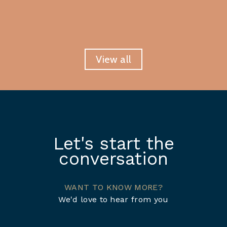
View all
Let's start the
conversation
WANT TO KNOW MORE?
We'd love to hear from you