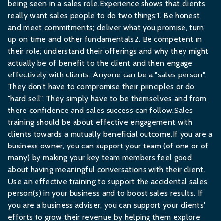
being seen in a sales role.Experience shows that clients
really want sales people to do two things:1. Be honest
and meet commitments; deliver what you promise, turn
up on time and other fundamentals2. Be competent in
their role; understand their offerings and why they might
actually be of benefit to the client and then engage
effectively with clients. Anyone can be a "sales person".
They don’t have to compromise their principles or do
"hard sell". They simply have to be themselves and from
there confidence and sales success can follow.Sales
training should be about effective engagement with
clients towards a mutually beneficial outcome.If you are a
business owner, you can support your team (of one or of
many) by making your key team members feel good
about having meaningful conversations with their client.
Use an effective training to support the accidental sales
person(s) in your business and to boost sales results. If
you are a business adviser, you can support your clients'
efforts to grow their revenue by helping them explore