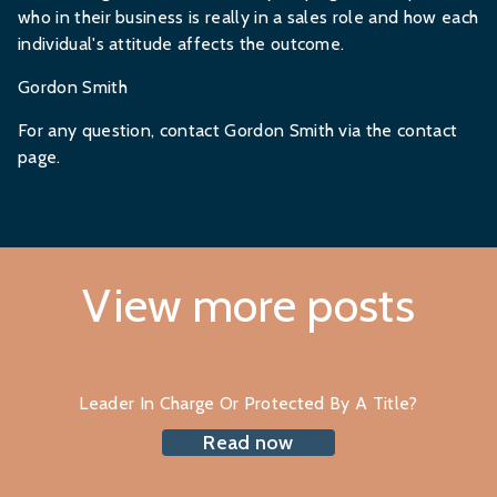
who in their business is really in a sales role and how each
individual's attitude affects the outcome.
Gordon Smith
For any question,
contact Gordon Smith
via the contact
page.
View more posts
Leader In Charge Or Protected By A Title?
Read now