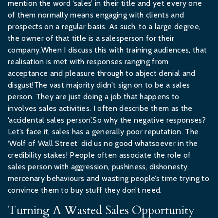
mention the word ‘sales’ in their title and yet every one
of them normally means engaging with clients and
prospects on a regular basis. As such, to a large degree,
the owner of that title is a salesperson for their
company.When I discuss this with training audiences, that
realisation is met with responses ranging from
acceptance and pleasure through to abject denial and
disgust!The vast majority didn’t sign on to be a sales
person. They are just doing a job that happens to
involves sales activities. I often describe them as the
‘accidental sales person’.So why the negative responses?
Let’s face it, sales has a generally poor reputation. The
‘Wolf of Wall Street’ did us no good whatsoever in the
credibility stakes! People often associate the role of
sales person with aggression, pushiness, dishonesty,
mercenary behaviours and wasting people’s time trying to
convince them to buy stuff they don’t need.
Turning A Wasted Sales Opportunity