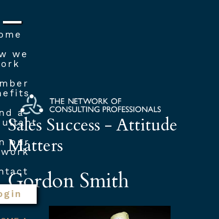
ome
w we
ork
mber
efits
nd a
Sales Success - Attitude
ultant
Matters
n our
twork
ntact
Gordon Smith
ogin