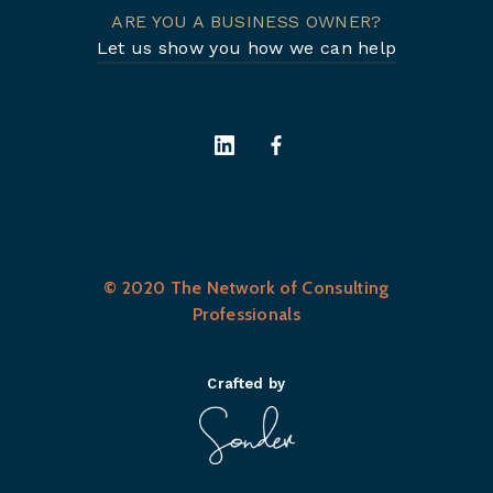
ARE YOU A BUSINESS OWNER?
Let us show you how we can help
© 2020 The Network of Consulting
Professionals
Crafted by