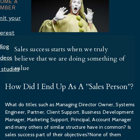
COME A
MBER
it your
terest
Blog
Sales success starts when we truly
ideos
believe that we are doing something of
value
 studies
How Did I End Up As A "Sales Person"?
What do titles such as Managing Director Owner, Systems
Engineer, Partner, Client Support, Business Development
Manager, Marketing Support, Principal, Account Manager
and many others of similar structure have in common? Is
sales success part of their objectives?None of them