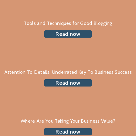
Tools and Techniques for Good Blogging
Read now
Attention To Details, Underrated Key To Business Success
Read now
Where Are You Taking Your Business Value?
Read now