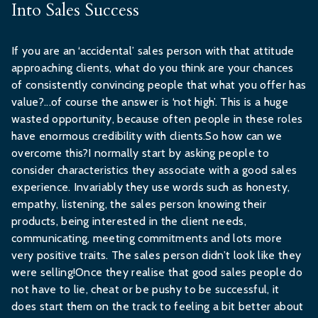
Into Sales Success
If you are an ‘accidental’ sales person with that attitude
approaching clients, what do you think are your chances
of consistently convincing people that what you offer has
value?...of course the answer is ‘not high’. This is a huge
wasted opportunity, because often people in these roles
have enormous credibility with clients.So how can we
overcome this?I normally start by asking people to
consider characteristics they associate with a good sales
experience. Invariably they use words such as honesty,
empathy, listening, the sales person knowing their
products, being interested in the client needs,
communicating, meeting commitments and lots more
very positive traits. The sales person didn’t look like they
were selling!Once they realise that good sales people do
not have to lie, cheat or be pushy to be successful, it
does start them on the track to feeling a bit better about