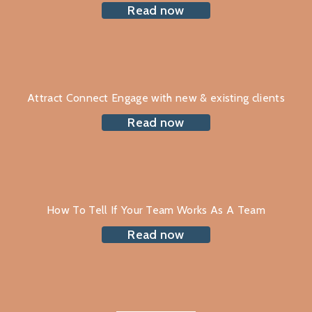
Read now
Attract Connect Engage with new & existing clients
Read now
How To Tell If Your Team Works As A Team
Read now