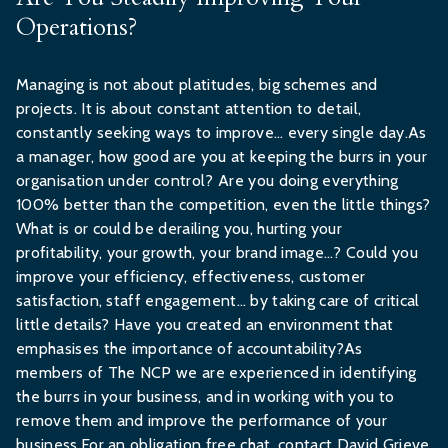
Operations?
Managing is not about platitudes, big schemes and
projects. It is about constant attention to detail,
constantly seeking ways to improve… every single day.As
a manager, how good are you at keeping the burrs in your
organisation under control? Are you doing everything
100% better than the competition, even the little things?
What is or could be derailing you, hurting your
profitability, your growth, your brand image…? Could you
improve your efficiency, effectiveness, customer
satisfaction, staff engagement… by taking care of critical
little details? Have you created an environment that
emphasises the importance of accountability?As
members of The NCP we are experienced in identifying
the burrs in your business, and in working with you to
remove them and improve the performance of your
business.For an obligation free chat, contact David Grieve