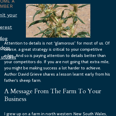
COME A
MBER
it your
terest
Blog
Attention to details is not “glamorous” for most of us. Of
ideos
course, a great strategy is critical to your competitive
edge. And so is paying attention to details better than
 studies
your competitors do. If you are not going that extra mile,
you might be making success a lot harder to achieve.
Author David Grieve shares a lesson learnt early from his
father's sheep farm.
A Message From The Farm To Your
Business
I grew up on a farm in north western New South Wales,