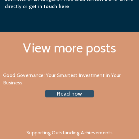
directly or
get in touch here
View more posts
Good Governance: Your Smartest Investment in Your
Business
Read now
Supporting Outstanding Achievements