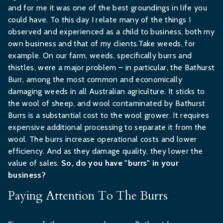
and for me it was one of the best groundings in life you
could have. To this day I relate many of the things I
observed and experienced as a child to business, both my
own business and that of my clients.Take weeds, for
example. On our farm, weeds, specifically burrs and
thistles, were a major problem – in particular, the Bathurst
Burr, among the most common and economically
damaging weeds in all Australian agriculture. It sticks to
the wool of sheep, and wool contaminated by Bathurst
Burrs is a substantial cost to the wool grower. It requires
expensive additional processing to separate it from the
wool. The burrs increase operational costs and lower
efficiency. And as they damage quality, they lower the
value of sales.
So, do you have "burrs" in your
business?
Paying Attention To The Burrs