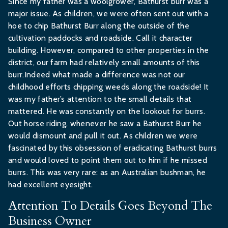
Since my father was a woolgrower, Bathurst burr was a
major issue. As children, we were often sent out with a
hoe to chip Bathurst Burr along the outside of the
cultivation paddocks and roadside. Call it character
building. However, compared to other properties in the
district, our farm had relatively small amounts of this
burr.Indeed what made a difference was not our
childhood efforts chipping weeds along the roadside! It
was my father’s attention to the small details that
mattered. He was constantly on the lookout for burrs.
Out horse riding, whenever he saw a Bathurst Burr he
would dismount and pull it out. As children we were
fascinated by this obsession of eradicating Bathurst burrs
and would loved to point them out to him if he missed
burrs. This was very rare: as an Australian bushman, he
had excellent eyesight.
Attention To Details Goes Beyond The
Business Owner