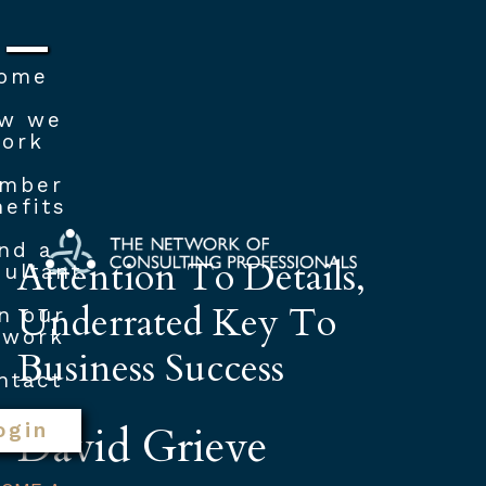
ome
w we
ork
mber
efits
nd a
Attention To Details,
ultant
Underrated Key To
n our
twork
Business Success
ntact
David Grieve
ogin