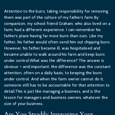
Attention to the burrs, taking responsibility for removing
them was part of the culture of my father’s farm.By
comparison, my school friend Graham, who also lived on a
farm, had a different experience. I can remember his
father’s place having far more burrs than ours. Like my
father, his father would often send him out chipping burrs.
However, his father became ill, was hospitalised and
became unable to walk around his farm and keep burrs
under control.What was the difference? The answer is
obvious – and important: the difference was the constant
attention, often on a daily basis, to keeping the burrs
under control. And when the farm owner cannot do it,
someone still has to be accountable for that attention to
detail.This is just like managing a business, and is the
lesson for managers and business owners, whatever the
size of your business.
Are You Steadily Improving Your