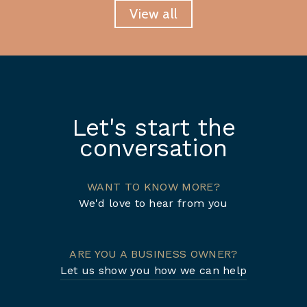
View all
Let's start the
conversation
WANT TO KNOW MORE?
We'd love to hear from you
ARE YOU A BUSINESS OWNER?
Let us show you how we can help