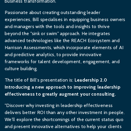
business transformation.
Passionate about creating outstanding leader
experiences, Bill specialises in equipping business owners
and managers with the tools and insights to thrive
beyond the "sink or swim" approach. He integrates
advanced technologies like the REACH Ecosystem and
Harrison Assessments, which incorporate elements of AI
and predictive analytics, to provide innovative
frameworks for talent development, engagement, and
culture building.
The title of Bill's presentation is:
Leadership 2.0
Introducing a new approach to improving leadership
effectiveness to greatly augment your consulting.
"Discover why investing in leadership effectiveness
delivers better ROI than any other investment in people.
We'll explore the shortcomings of the current status quo
and present innovative alternatives to help your clients