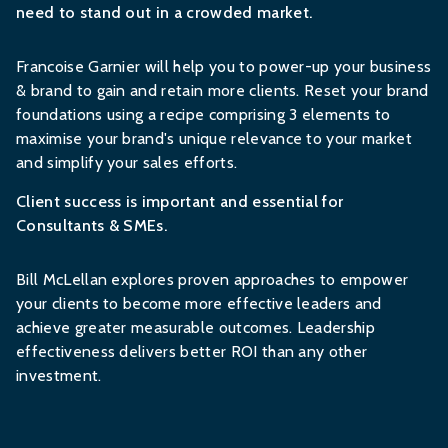
need to stand out in a crowded market.
Francoise Garnier will help you to power-up your business
& brand to gain and retain more clients. Reset your brand
foundations using a recipe comprising 3 elements to
maximise your brand's unique relevance to your market
and simplify your sales efforts.
Client success is important and essential for
Consultants & SMEs.
Bill McLellan explores proven approaches to empower
your clients to become more effective leaders and
achieve greater measurable outcomes. Leadership
effectiveness delivers better ROI than any other
investment.