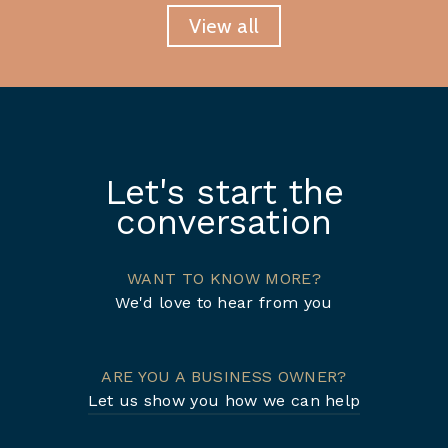
View all
Let's start the
conversation
WANT TO KNOW MORE?
We'd love to hear from you
ARE YOU A BUSINESS OWNER?
Let us show you how we can help