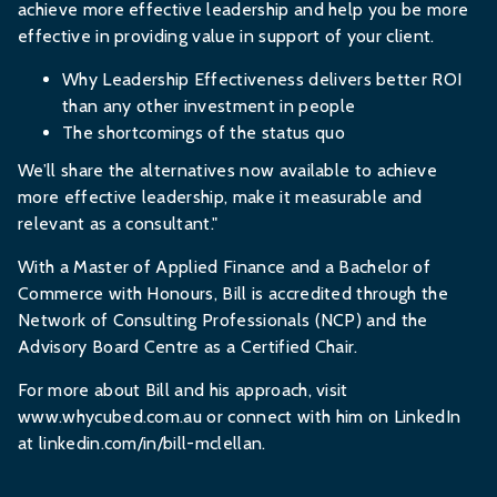
achieve more effective leadership and help you be more
effective in providing value in support of your client.
Why Leadership Effectiveness delivers better ROI
than any other investment in people
The shortcomings of the status quo
We’ll share the alternatives now available to achieve
more effective leadership, make it measurable and
relevant as a consultant."
With a Master of Applied Finance and a Bachelor of
Commerce with Honours, Bill is accredited through the
Network of Consulting Professionals (NCP) and the
Advisory Board Centre as a Certified Chair.
For more about Bill and his approach, visit
www.whycubed.com.au
or connect with him on LinkedIn
at
linkedin.com/in/bill-mclellan
.