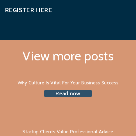
REGISTER HERE
View more posts
Why Culture Is Vital For Your Business Success
Read now
Startup Clients Value Professional Advice