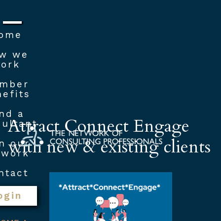
ome
w we
ork
mber
efits
nd a
Attract Connect Engage
ultant
with new & existing clients
n our
twork
ntact
ogin