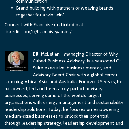
communication
Brand building with partners or weaving brands
together for a win-win."
Connect with Francoise on LinkedIn at
linkedin.com/in/francoisegarnier/
Bill McLellan
- Managing Director of Why
Cubed Business Advisory, is a seasoned C-
Suite executive, business mentor, and
Advisory Board Chair with a global career
spanning Africa, Asia, and Australia. For over 25 years, he
has owned, led and been a key part of advisory
businesses, serving some of the world’s largest
organisations with energy management and sustainability
leadership solutions. Today, he focuses on empowering
medium-sized businesses to unlock their potential
through leadership strategy, leadership development and