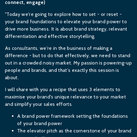
connect, engage)
"Today we're going to explore how to set - or reset -
your brand foundations to elevate your brand power to
drive more business. It is about brand strategy, relevant
differentiation and effective storytelling.
As consultants, we're in the business of making a
difference - but to do that effectively, we need to stand
out in a crowded noisy market. My passion is powering-up
people and brands, and that's exactly this session is
about.
I will share with you a recipe that uses 3 elements to
maximise your brand's unique relevance to your market
and simplify your sales efforts.
A brand power framework setting the foundations
of your brand power
The elevator pitch as the cornerstone of your brand