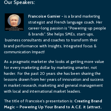
Our Speakers:
Francoise Garnier -
is a brand marketing
strategist and French language coach. Her
career-long passion is "Powering-up people
& brands". She helps SMEs, start-ups,
business consultants and coaches to transform their
brand performance with Insights, Integrated focus &
communication Impact!
As a pragmatic marketer she looks at getting more value
for every marketing dollar by marketing smarter, not
harder. For the past 20 years she has been sharing the
lessons drawn from her years of innovation and success
in market research, marketing and general management
with local and international market leaders.
The title of Francoise's presentation is:
Creating Brand
Magic – Powering Up Your Brand to A.C.E. it (attract,