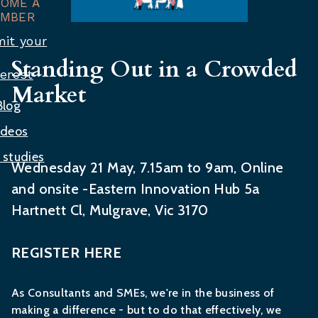
COME A
MBER
it your
Standing Out in a Crowded
terest
Market
Blog
ideos
 studies
Wednesday 21 May, 7.15am to 9am, Online
and onsite -Eastern Innovation Hub 5a
Hartnett Cl, Mulgrave, Vic 3170
REGISTER HERE
As Consultants and SMEs, we're in the business of
making a difference - but to do that effectively, we