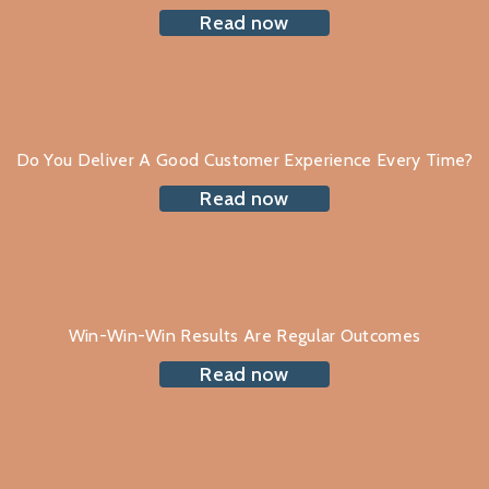
Read now
Do You Deliver A Good Customer Experience Every Time?
Read now
Win-Win-Win Results Are Regular Outcomes
Read now