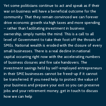
Yet some politicians continue to act and speak as if their
war on business will have a beneficial outcome for the
community. That they remain convinced we can forever
drive economic growth via high taxes and more spending
– rather than facilitating investment in business
ownership, simply numbs the mind. This is a call to all
level of Government to take their foot off the throats of
SMEs. National wealth is eroded with the closure of every
small businesses. There is a real decline in national
capital occurring right now with the accelerating numbers
of business closures and fire sale handovers. The
investment savings held by self-employed entrepreneurs
in their SME businesses cannot be freed-up if it cannot
be transferred. If you need help to protect the value of
your business and prepare your exit so you can preserve
jobs and your retirement money,
get in touch
to discuss
how we can help