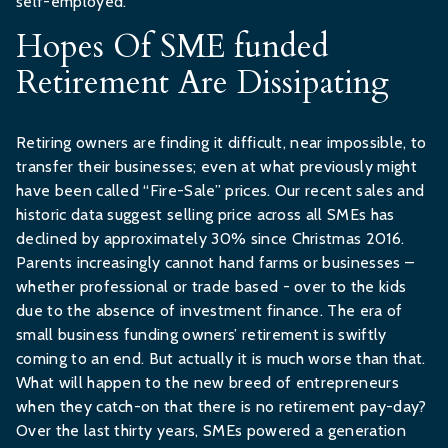
self-employed.
Hopes Of SME funded
Retirement Are Dissipating
Retiring owners are finding it difficult, near impossible, to
transfer their businesses; even at what previously might
have been called “Fire-Sale” prices. Our recent sales and
historic data suggest selling price across all SMEs has
declined by approximately 30% since Christmas 2016.
Parents increasingly cannot hand farms or businesses –
whether professional or trade based - over to the kids
due to the absence of investment finance. The era of
small business funding owners’ retirement is swiftly
coming to an end. But actually it is much worse than that.
What will happen to the new breed of entrepreneurs
when they catch-on that there is no retirement pay-day?
Over the last thirty years, SMEs powered a generation