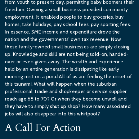
from youth to present day, permitting baby boomers their
freedom. Owning a small business provided community
employment. It enabled people to buy groceries, buy
homes, take holidays, pay school fees, pay sporting fees.
In essence, SME income and expenditure drove the
nation and the governments’ own tax revenue. Now
these family-owned small businesses are simply closing
up. Knowledge and skill are not being sold-on, handed-
over or even given away. The wealth and experience
held by an entire generation is dissipating like early
morning mist on a pond.All of us are feeling the onset of
this tsunami. What will happen when the suburban
professional, tradie and shopkeeper or service supplier
reach age 65 to 70? Or when they become unwell and
they have to simply shut up shop? How many associated
jobs will also disappear into this whirlpool?
A Call For Action