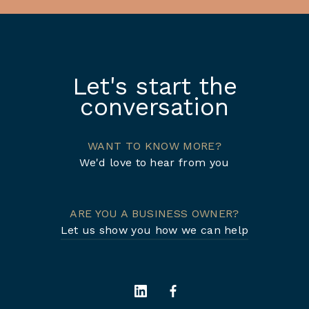
Let's start the
conversation
WANT TO KNOW MORE?
We'd love to hear from you
ARE YOU A BUSINESS OWNER?
Let us show you how we can help