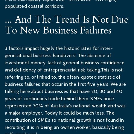
populated coastal corridors.
... And The Trend Is Not Due
To New Business Failures
3 factors impact hugely the historic rates for inter-
generational business handovers: The absence of
investment money, lack of general business confidence
and deficiency of entrepreneurial risk-taking.This is not
referring to, or linked to, the often-quoted statistic of
business failures that occur in the first five years. We are
talking here about businesses that have 20, 30 and 40
years of continuous trade behind them. SMEs once
represented 70% of Australia’s national wealth and was
a major employer. Today it could be much less. The
contribution of SME’s to national growth is not found in
recruiting; it is in being an owner/worker, basically being