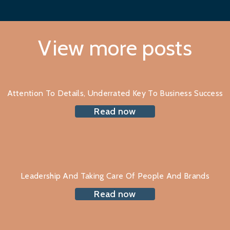
View more posts
Attention To Details, Underrated Key To Business Success
Read now
Leadership And Taking Care Of People And Brands
Read now