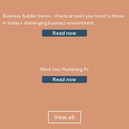
Business Builder Series - Practical tools you need to thrive
in today’s challenging business environment.
Read now
Mind Your Marketing Ps
Read now
View all