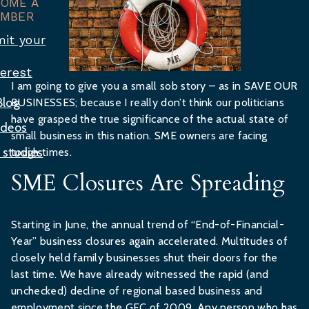
COME A
MBER
it your
terest
I am going to give you a small sob story – as in SAVE OUR
Blog
BUSINESSES; because I really don’t think our politicians
have grasped the true significance of the actual state of
ideos
small business in this nation. SME owners are facing
 studies
tough times.
SME Closures Are Spreading
Starting in June, the annual trend of “End-of-Financial-
Year” business closures again accelerated. Multitudes of
closely held family businesses shut their doors for the
last time. We have already witnessed the rapid (and
unchecked) decline of regional based business and
employment since the GFC of 2009. Any person who has