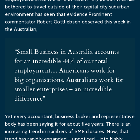
bothered to travel outside of their capital city suburban
environment has seen that evidence.Prominent
commentator Robert Gottliebsen observed this week in
the Australian,
“Small Business in Australia accounts
for an incredible 44% of our total
employment.... Americans work for
big organisations. Australians work for
smaller enterprises – an incredible
difference”
Yet every accountant, business broker and representative
body has been saying it for about five years: There is an
increasing trend in numbers of SME closures. Now, that
trend has rapidly expanded – unnoticed - into highly