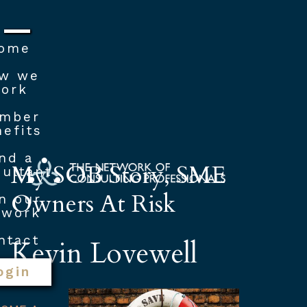
ome
w we
ork
mber
efits
nd a
My SOB Story, SME
ultant
Owners At Risk
n our
twork
ntact
Kevin Lovewell
ogin