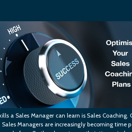
ills a Sales Manager can learn is Sales Coaching.
s, Sales Managers are increasingly becoming time 