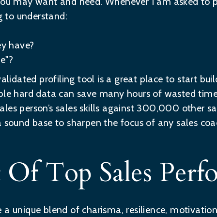
 you may want and need. Whenever I am asked to pr
 to understand:
y have?
e"?
alidated profiling tool is a great place to start bui
able hard data can save many hours of wasted tim
les person’s sales skills against 300,000 other sal
a sound base to sharpen the focus of any sales coac
t Of Top Sales Perf
a unique blend of charisma, resilience, motivation a