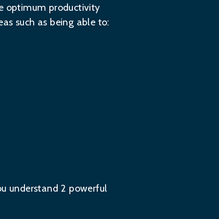
ve optimum productivity
as such as being able to:
you understand 2 powerful