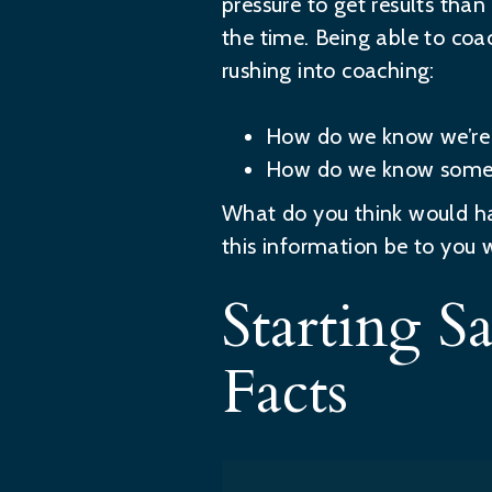
pressure to get results tha
the time. Being able to coa
rushing into coaching:
How do we know we’re 
How do we know someon
What do you think would h
this information be to you 
Starting 
Facts