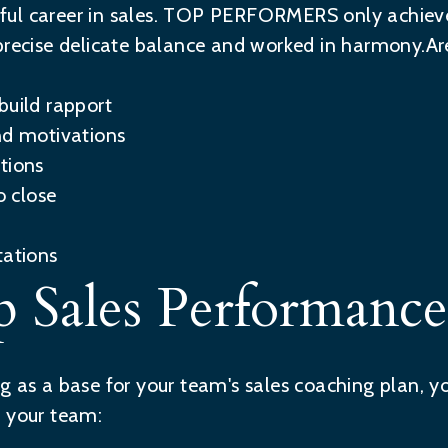
essful career in sales. TOP PERFORMERS only achie
precise delicate balance and worked in harmony.Are
build rapport
nd motivations
tions
 close
tations
 Sales Performance
g as a base for your team's sales coaching plan, 
t your team: