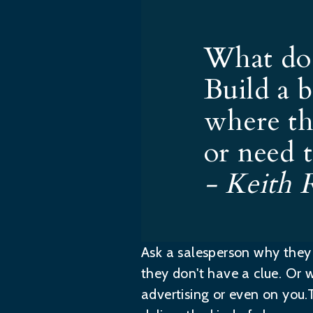
What do 
Build a 
where th
or need t
- Keith 
Ask a salesperson why they c
they don't have a clue. Or w
advertising or even on you.T