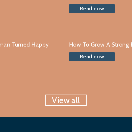
Read now
oman Turned Happy
How To Grow A Strong 
Read now
View all