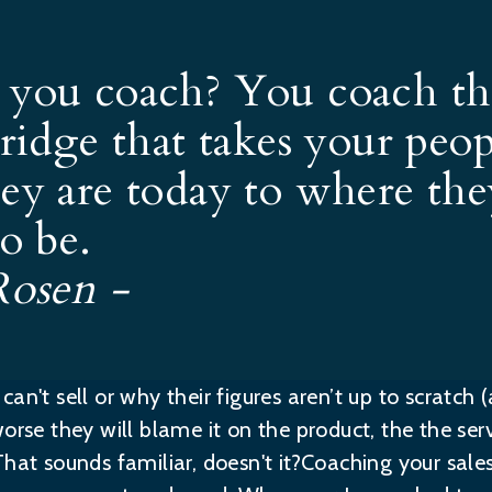
you coach? You coach th
bridge that takes your peo
ey are today to where th
o be.
Rosen -
an't sell or why their figures aren’t up to scratch (
orse they will blame it on the product, the the servi
hat sounds familiar, doesn't it?Coaching your sales