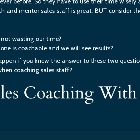
n ever before. So they have to use their time wisel
ch and mentor sales staff is great, BUT consider th
not wasting our time?
e is coachable and we will see results?
appen if you knew the answer to these two quest
when coaching sales staff?
Sales Coaching Wit