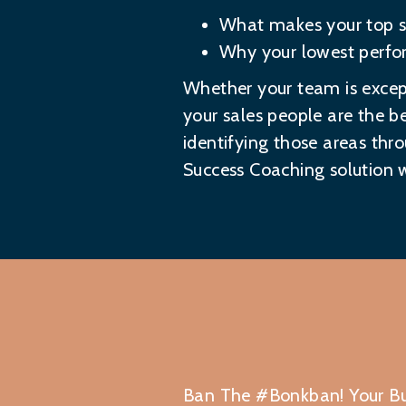
What makes your top sa
Why your lowest perfor
Whether your team is except
your sales people are the be
identifying those areas thro
Success Coaching solution
w
Ban The #Bonkban! Your Bu