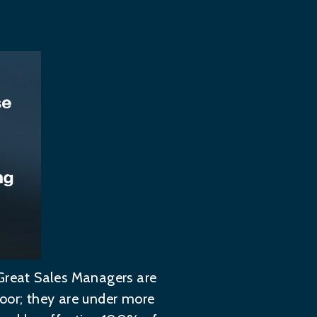
 Great Sales Managers are
poor; they are under more