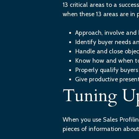
13 critical areas to a succ
when these 13 areas are in 
Approach, involve and 
Identify buyer needs a
Handle and close objec
Know how and when to
Properly qualify buyers
Give productive presen
Tuning Up
When you use Sales Profilin
pieces of information abou