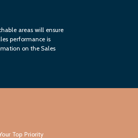
chable areas will ensure
ales performance is
formation on the
Sales
our Top Priority