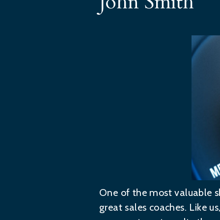
John Smith
One of the most valuable sk
great sales coaches. Like u