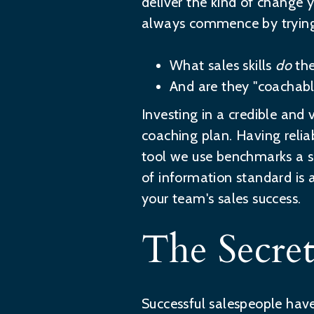
deliver the kind of change
always commence by trying
What sales skills
do
the
And are they "coachabl
Investing in a credible and v
coaching plan. Having reli
tool we use benchmarks a sa
of information standard is 
your team's sales success.
The Secre
Successful salespeople have 