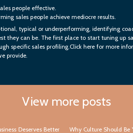
les people effective.
ming sales people achieve mediocre results.
ional, typical or underperforming, identifying coa
st they can be. The first place to start tuning up s
ugh specific sales profiling.Click here for more in
e provide.
View more posts
siness Deserves Better
Why Culture Should Be Y