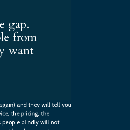
e gap.
ple from
ey want
again) and they will tell you
ce, the pricing, the
 people blindly will not