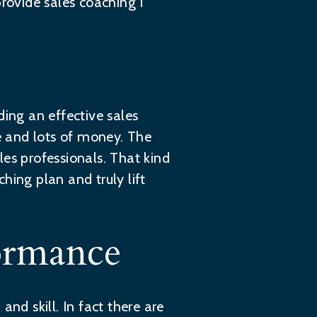
ovide sales coaching I
lding an effective sales
e and lots of money. The
es professionals. That kind
hing plan and truly lift
ormance
nd skill. In fact there are