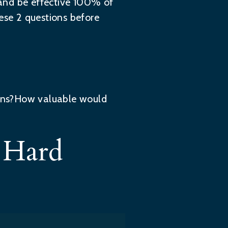
y and be effective 100% of
ese 2 questions before
ions?How valuable would
h Hard