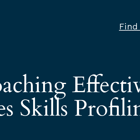
Find
aching Effecti
s Skills Profili