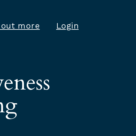
 out more
Login
veness
ng