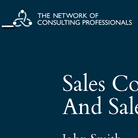
Sales Co
And Sale