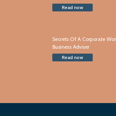
Read now
Secrets Of A Corporate W
Business Adviser
Read now