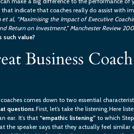
 can make a big difference to the performance of y
that indicate that coaches really do assist with i
 et al, “Maximising the Impact of Executive Coachi
nd Return on Investment,” Manchester Review 2001,
s such value?
at Business Coach 
s coaches comes down to two essential characteris
eat questions
.First, let’s take the listening.Here 
n ear. It’s that
“empathic listening”
to which Step
at the speaker says that they actually feel similar