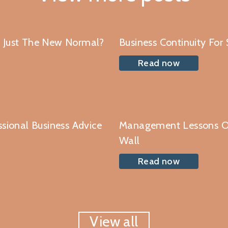
r Just The New Normal?
Business Continuity For
Read now
ssional Business Advice
Management Lessons O
Wall
Read now
View all