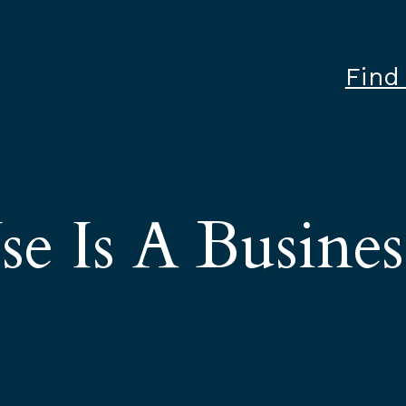
Find
e Is A Busines