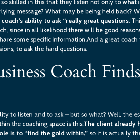
so skilled in this that they listen not only to
what i
rlying message? What may be being held back? Wh
 coach's ability to ask “really great questions
.”Th
ch, since in all likelihood there will be good reas
 share some specific information.And a great coach 
ions, to ask the hard questions.
usiness Coach Find
lity to listen and to ask – but so what? Well, the e
thin the coaching space is this:
The client already
ole is to “find the gold within,”
so it is actually 