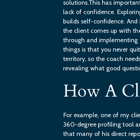
solutions.This has importan
lack of confidence. Explori
builds self-confidence. And
the client comes up with th
through and implementing th
things is that you never qu
territory, so the coach nee
revealing what good questi
How A Cli
For example, one of my clie
360-degree profiling tool an
that many of his direct rep