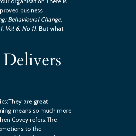
our organisation.There is
mproved business
ng: Behavioural Change,
 Vol 6, No 1)
.
But what
Delivers
tics:They are
great
listening means so much more
hen Covey refers:The
 emotions to the