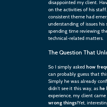
disappointed my client. Hav
on the activities of his sta
consistent theme had emerge
understanding of issues hi
spending time reviewing the
technical-related matters.
The Question That Unl
So I simply asked
how frequ
can probably guess that this
Simply he was already confi
didn’t see it this way, as
he 
experience, my client came 
wrong things
!Yet, interest