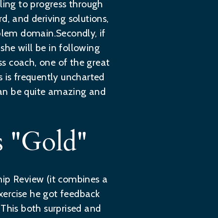
ling to progress through
d, and deriving solutions,
oblem domain.Secondly, if
he will be in following
s coach, one of the great
s is frequently uncharted
 can be quite amazing and
 "Gold"
hip Review (it combines a
exercise he got feedback
 This both surprised and