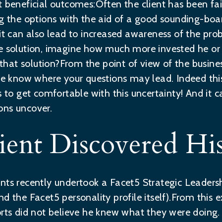
t beneficial outcomes:Often the client has been fai
ng the options with the aid of a good sounding-boar
 it can also lead to increased awareness of the pr
e solution, imagine how much more invested he or s
at solution?From the point of view of the busines
ite know where your questions may lead. Indeed thi
ds to get comfortable with this uncertainty! And it
ons uncover.
ent Discovered His
nts recently undertook a Facet5 Strategic Leaders
d the Facet5 personality profile itself).From this 
orts did not believe he knew what they were doing.