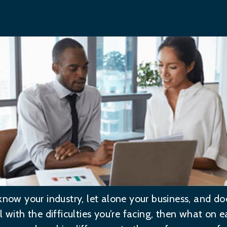
know your industry, let alone your business, and do
 with the difficulties you’re facing, then what on ea