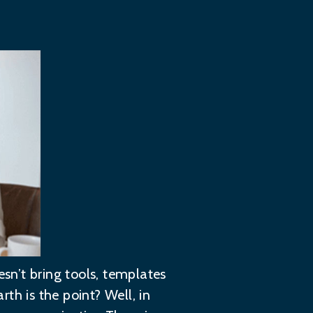
esn’t bring tools, templates
rth is the point? Well, in