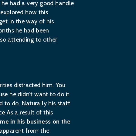
ct he had a very good handle
e explored how this
et in the way of his
months he had been
lso attending to other
rities distracted him. You
se he didn’t want to do it.
 to do. Naturally his staff
ce
.As a result of this
me in his business on the
t apparent from the