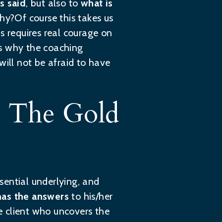
s said
, but also to
what is
y?Of course this takes us
is requires real courage on
ons why the coaching
will not be afraid to have
s The Gold
ssential underlying, and
 has the answers
to his/her
the client who uncovers the