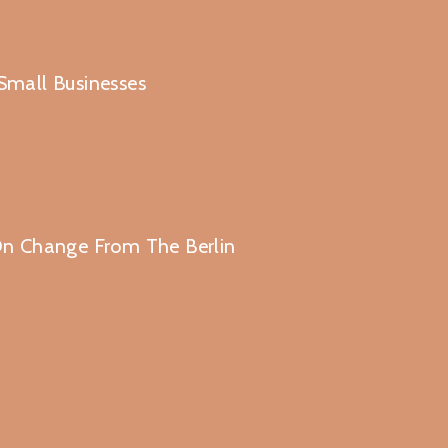
 Small Businesses
n Change From The Berlin