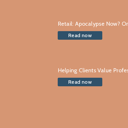
Retail: Apocalypse Now? O
Read now
Helping Clients Value Profe
Read now