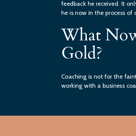
feedback he received. It on
he is now in the process of 
What Now
Gold?
Coaching is not for the fai
working with a business coa