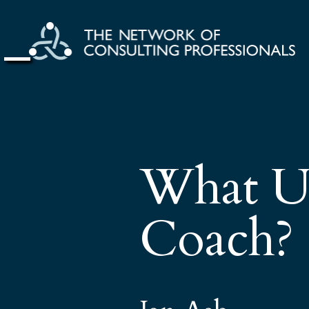
What Us
Coach?