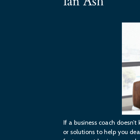
Ian Ash
If a business coach doesn’t 
or solutions to help you deal