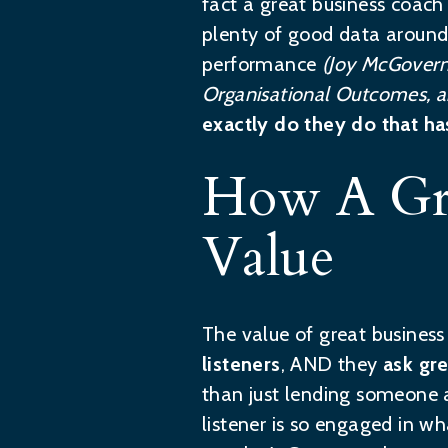
fact a great business coach
plenty of good data around 
performance
(Joy McGovern
Organisational Outcomes, a
exactly do they do that ha
How A Gre
Value
The value of great busines
listeners
, AND they
ask gr
than just lending someone a
listener is so engaged in wh