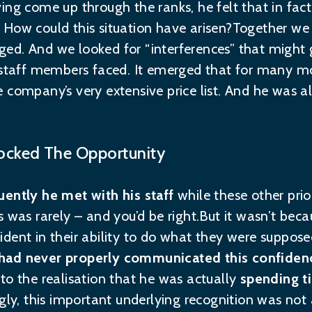
ing come up through the ranks, he felt that in fa
ff. How could this situation have arisen?Together w
d. And we looked for “interferences” that might g
s staff members faced. It emerged that for many 
 company’s very extensive price list. And he was a
ocked The Opportunity
ently he met with his staff
while these other prio
 was rarely – and you’d be right.But it wasn’t becau
dent in their ability to do what they were supposed
had never properly communicated this confiden
to the realisation that he was actually
spending ti
ingly, this important underlying recognition was no