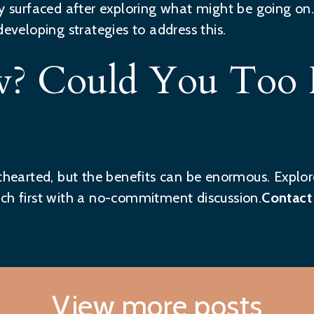
ly surfaced after exploring what might be going on.
developing strategies to address this.
? Could You Too 
nthearted, but the benefits can be enormous. Explor
ch first with a no-commitment discussion.
Contact
View more posts