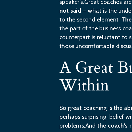
speaker's.Great coaches are 
not said
– what is the unde
to the second element:
The
the part of the business coa
counterpart is reluctant to
those uncomfortable discuss
A Great B
Within
So great coaching is the abi
perhaps surprising, belief wi
problems.And
the coach’s r