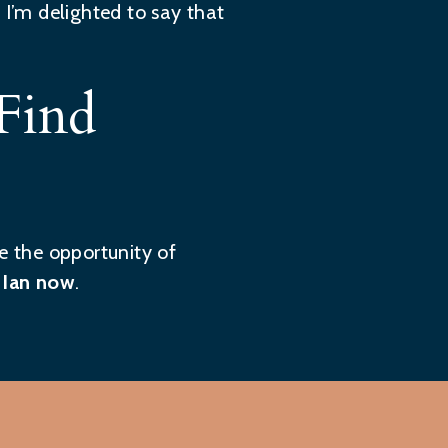
 I’m delighted to say that
Find
e the opportunity of
 Ian now
.