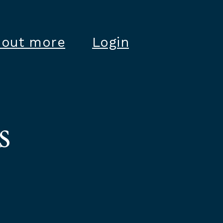
 out more
Login
s