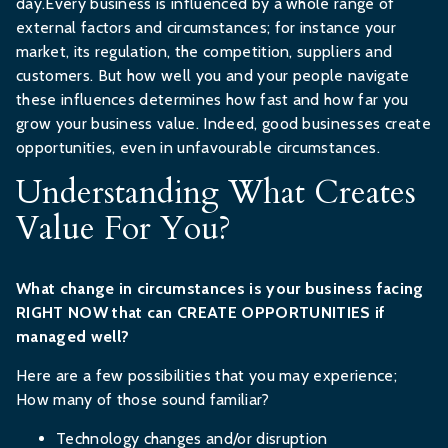
day.Every business is influenced by a whole range of
external factors and circumstances; for instance your
market, its regulation, the competition, suppliers and
customers. But how well you and your people navigate
these influences determines how fast and how far you
grow your business value. Indeed, good businesses create
opportunities, even in unfavourable circumstances.
Understanding What Creates
Value For You?
What change in circumstances is your business facing
RIGHT NOW that can CREATE OPPORTUNITIES if
managed well?
Here are a few possibilities that you may experience;
How many of those sound familiar?
Technology changes and/or disruption