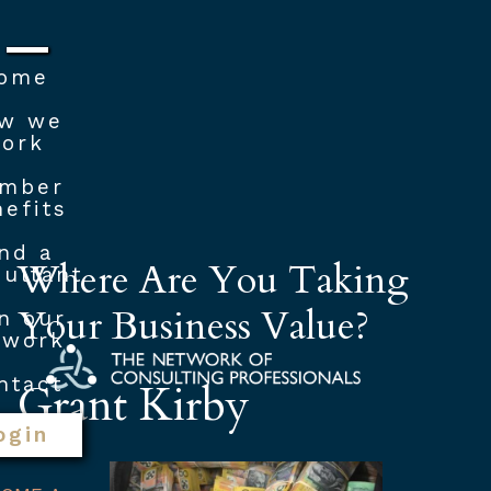
ome
w we
ork
mber
efits
nd a
Where Are You Taking
ultant
Your Business Value?
n our
twork
ntact
Grant Kirby
ogin