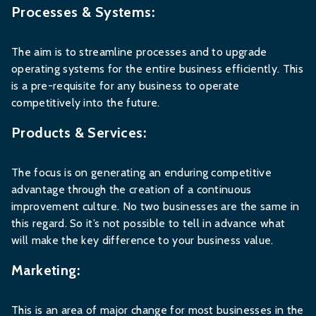
Processes & Systems:
The aim is to streamline processes and to upgrade
operating systems for the entire business efficiently. This
is a pre-requisite for any business to operate
competitively into the future.
Products & Services:
The focus is on generating an enduring competitive
advantage through the creation of a continuous
improvement culture. No two businesses are the same in
this regard. So it’s not possible to tell in advance what
will make the key difference to your business value.
Marketing:
This is an area of major change for most businesses in the