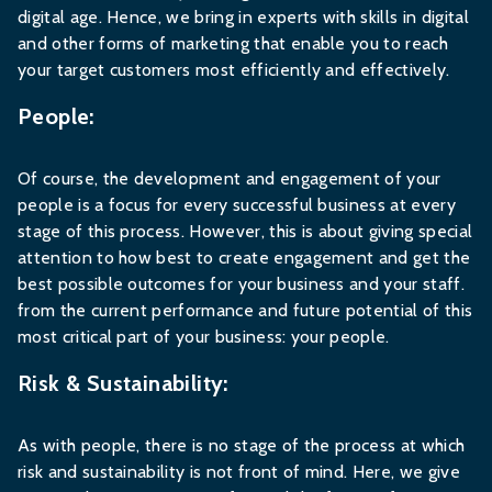
digital age. Hence, we bring in experts with skills in digital
and other forms of marketing that enable you to reach
your target customers most efficiently and effectively.
People:
Of course, the development and engagement of your
people is a focus for every successful business at every
stage of this process. However, this is about giving special
attention to how best to create engagement and get the
best possible outcomes for your business and your staff.
from the current performance and future potential of this
most critical part of your business: your people.
Risk & Sustainability:
As with people, there is no stage of the process at which
risk and sustainability is not front of mind. Here, we give