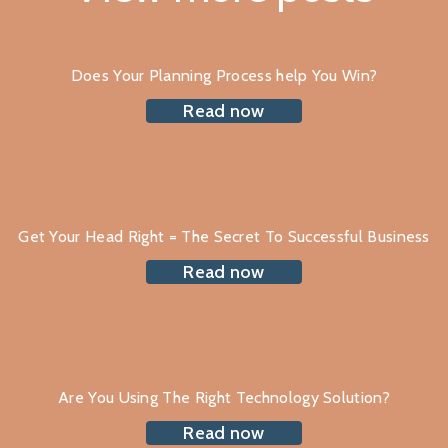
Does Your Planning Process help You Win?
Read now
Get Your Head Right = The Secret To Successful Business
Read now
Are You Using The Right Technology Solution?
Read now