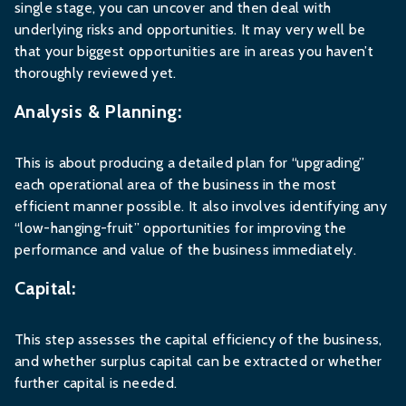
single stage, you can uncover and then deal with
underlying risks and opportunities. It may very well be
that your biggest opportunities are in areas you haven’t
thoroughly reviewed yet.
Analysis & Planning:
This is about producing a detailed plan for “upgrading”
each operational area of the business in the most
efficient manner possible. It also involves identifying any
“low-hanging-fruit” opportunities for improving the
performance and value of the business immediately.
Capital:
This step assesses the capital efficiency of the business,
and whether surplus capital can be extracted or whether
further capital is needed.