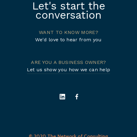
Let's start the
conversation
WANT TO KNOW MORE?
We'd love to hear from you
ARE YOU A BUSINESS OWNER?
Let us show you how we can help
© 2020 The Network of Consulting