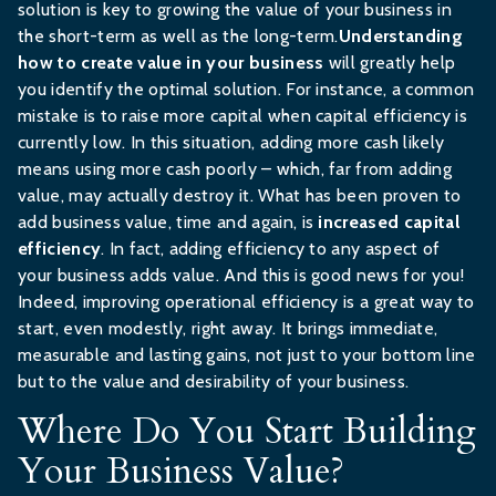
solution is key to growing the value of your business in
the short-term as well as the long-term.
Understanding
how to create value in your business
will greatly help
you identify the optimal solution. For instance, a common
mistake is to raise more capital when capital efficiency is
currently low. In this situation, adding more cash likely
means using more cash poorly – which, far from adding
value, may actually destroy it. What has been proven to
add business value, time and again, is
increased capital
efficiency
. In fact, adding efficiency to any aspect of
your business adds value. And this is good news for you!
Indeed, improving operational efficiency is a great way to
start, even modestly, right away. It brings immediate,
measurable and lasting gains, not just to your bottom line
but to the value and desirability of your business.
Where Do You Start Building
Your Business Value?