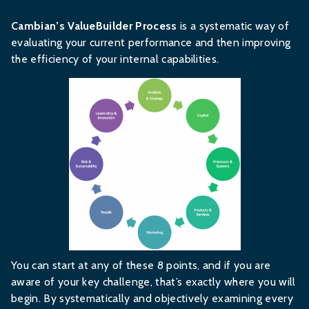
Cambian’s ValueBuilder Process
is a systematic way of
evaluating your current performance and then improving
the efficiency of your internal capabilities.
You can start at any of these 8 points, and if you are
aware of your key challenge, that’s exactly where you will
begin. By systematically and objectively examining every