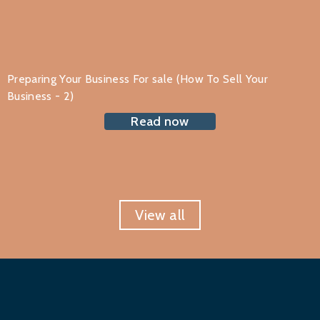
Preparing Your Business For sale (How To Sell Your
Business - 2)
Read now
View all