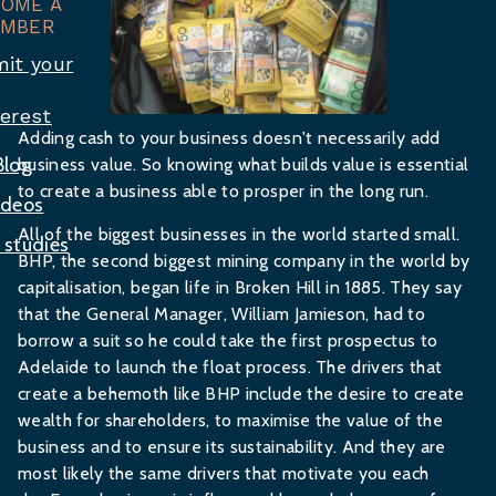
COME A
MBER
it your
terest
Adding cash to your business doesn't necessarily add
Blog
business value. So knowing what builds value is essential
to create a business able to prosper in the long run.
ideos
All of the biggest businesses in the world started small.
 studies
BHP, the second biggest mining company in the world by
capitalisation, began life in Broken Hill in 1885. They say
that the General Manager, William Jamieson, had to
borrow a suit so he could take the first prospectus to
Adelaide to launch the float process. The drivers that
create a behemoth like BHP include the desire to create
wealth for shareholders, to maximise the value of the
business and to ensure its sustainability. And they are
most likely the same drivers that motivate you each