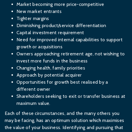
Market becoming more price-competitive
New market entrants
Tighter margins
Diminishing product/service differentiation
Capital investment requirement
Need for improved internal capabilities to support
growth or acquisitions
Owners approaching retirement age, not wishing to
invest more funds in the business
Changing health, family priorities
Approach by potential acquirer
Opportunities for growth best realised by a
different owner
Shareholders seeking to exit or transfer business at
maximum value.
Each of these circumstances, and the many others you
may be facing, has an optimum solution which maximises
the value of your business. Identifying and pursuing that