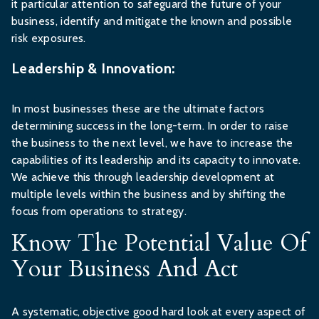
it particular attention to safeguard the future of your
business, identify and mitigate the known and possible
risk exposures.
Leadership & Innovation:
In most businesses these are the ultimate factors
determining success in the long-term. In order to raise
the business to the next level, we have to increase the
capabilities of its leadership and its capacity to innovate.
We achieve this through leadership development at
multiple levels within the business and by shifting the
focus from operations to strategy.
Know The Potential Value Of
Your Business And Act
A systematic, objective good hard look at every aspect of