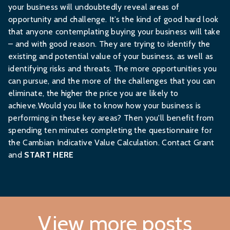
your business will undoubtedly reveal areas of
opportunity and challenge. It’s the kind of good hard look
that anyone contemplating buying your business will take
– and with good reason. They are trying to identify the
existing and potential value of your business, as well as
identifying risks and threats. The more opportunities you
can pursue, and the more of the challenges that you can
eliminate, the higher the price you are likely to
achieve.Would you like to know how your business is
performing in these key areas? Then you'll benefit from
spending ten minutes completing the questionnaire for
the Cambian Indicative Value Calculation. Contact Grant
and
START HERE
View more posts