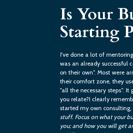
Is Your B
Starting P
I've done a lot of mentorin
was an already successful c
on their own". Most were ar
their comfort zone, they us
"all the necessary steps". 
you relate?I clearly remem
started my own consulting,
stuff. Focus on what your bu
you; and how you will get an 