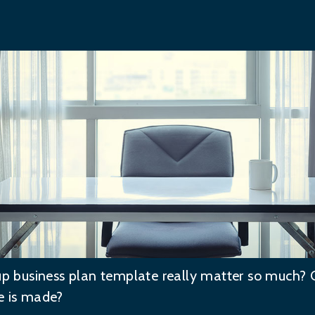
tup business plan template really matter so much? 
e is made?