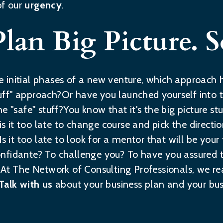
of our
urgency
.
Plan Big Picture. 
 the initial phases of a new venture, which approac
ff" approach?Or have you launched yourself into 
e "safe" stuff?You know that it's the big picture st
, is it too late to change course and pick the direct
s it too late to look for a mentor that will be your
nfidante? To challenge you? To have you assured t
?At The Network of Consulting Professionals, we re
Talk with us
about your business plan and your bus