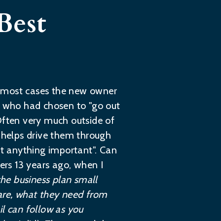
Best
In most cases the new owner
le who had chosen to "go out
Often very much outside of
t helps drive them through
et anything important". Can
rs 13 years ago, when I
he business plan small
 are, what they need from
il can follow as you