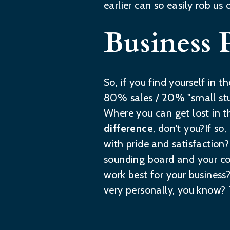
earlier can so easily rob us 
Business 
So, if you find yourself in
80% sales / 20% "small stu
Where you can get lost in th
difference
, don't you?If so
with pride and satisfaction?I
sounding board and your co
work best for your business
very personally, you know?