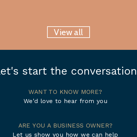
View all
et's start the conversation
WANT TO KNOW MORE?
We'd love to hear from you
ARE YOU A BUSINESS OWNER?
Let us show you how we can help