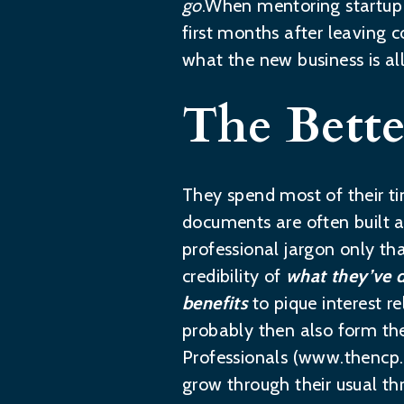
go
.When mentoring startup p
first months after leaving co
what the new business is al
The Bette
They spend most of their 
documents are often built a
professional jargon only th
credibility of
what they’ve 
benefits
to pique interest r
probably then also form the
Professionals (
www.thencp
grow through their usual th