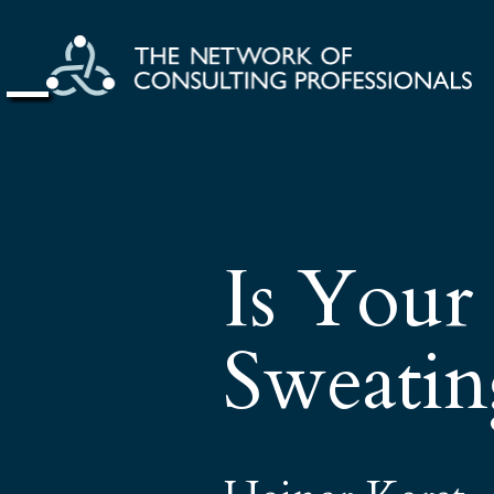
Is Your
Sweatin