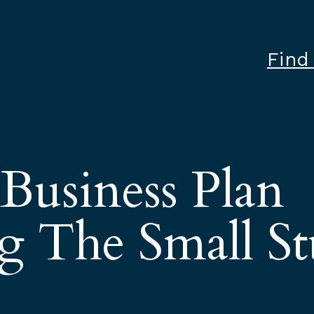
Find
 Business Plan
g The Small St