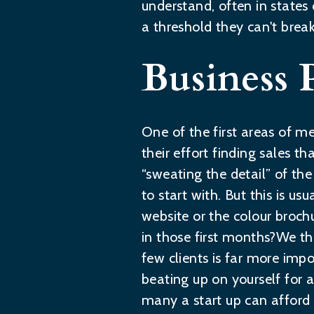
understand, often in states
a threshold they can't brea
Business 
One of the first areas of me
their effort finding sales 
“sweating the detail” of th
to start with. But this is us
website or the colour broch
in those first months?We thi
few clients is far more impo
beating up on yourself for 
many a start up can affor