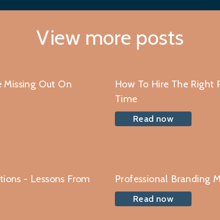
View more posts
 Missing Out On
How To Hire The Right P
Time
Read now
ations - Lessons From
Professional Branding M
Read now