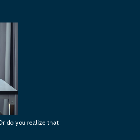
Or do you realize that