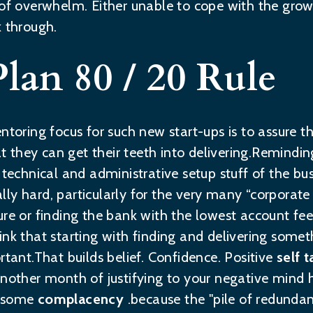
 of overwhelm. Either unable to cope with the gro
k through.
Plan 80 / 20 Rule
ntoring focus for such new start-ups is to assure t
that they can get their teeth into delivering.Remin
e technical and administrative setup stuff of the b
ually hard, particularly for the very many “corporate
ure or finding the bank with the lowest account fe
nk that starting with finding and delivering someth
rtant.That builds belief. Confidence. Positive
self t
another month of justifying to your negative mind 
d some
complacency
.because the "pile of redunda