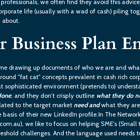
rofessionals, we often find they avoid this advice 
rporate life (usually with a wad of cash) piling toge
l about.
r Business Plan E
time drawing up documents of who we are and wha
round "fat cat" concepts prevalent in cash rich cor
at sophisticated environment (pretends to) unders
done
; and they don't crisply outline
what they do 
elated to the target market
need and
what they are 
 basis of their new LinkedIn profile.In The Networ
.com.au
), we like to focus on helping SME's (Small
reshold challenges. And the language used needs t