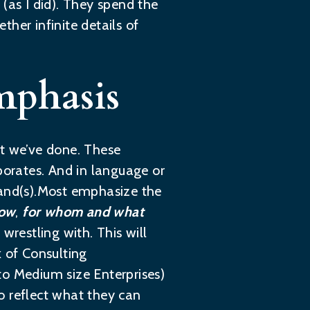
(as I did). They spend the
ther infinite details of
mphasis
t we’ve done. These
porates. And in language or
tand(s).Most emphasize the
now
,
for whom and what
wrestling with. This will
k of Consulting
 to Medium size Enterprises)
o reflect what they can