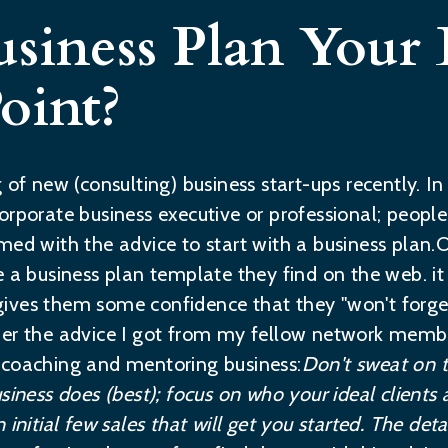
usiness Plan Your 
oint?
g of new (consulting) business start-ups recently. 
orporate business executive or professional; peop
med with the advice to start with a business plan.
e a business plan template they find on the web. i
It gives them some confidence that they "won't forg
ber the advice I got from my fellow network membe
 coaching and mentoring business:
Don't sweat on t
siness does (best); focus on who your ideal clients
initial few sales that will get you started. The deta