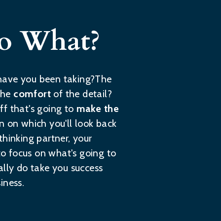
So What?
h have you been taking?The
the
comfort
of the detail?
uff that's going to
make the
ion on which you'll look back
 thinking partner, your
o focus on what's going to
ally do take you success
iness.