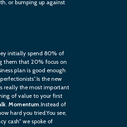
wth, or bumping up against
hey initially spend 80% of
ding them that 20% focus on
usiness plan is good enough
 perfectionists”.Is the new
es really the most important
ing of value to your first
alk
.
Momentum
.Instead of
how hard you tried.You see,
ncy cash" we spoke of