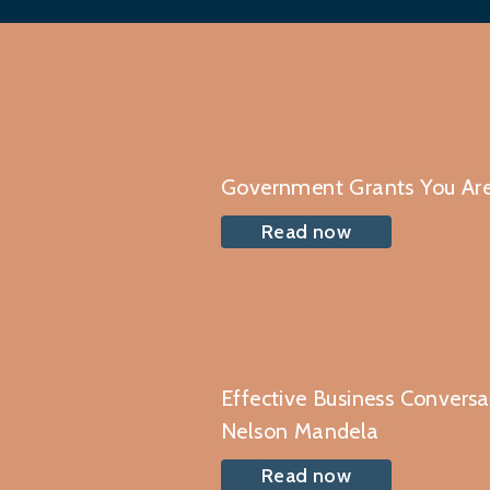
Government Grants You Are
Read now
Effective Business Convers
Nelson Mandela
Read now