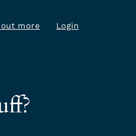
 out more
Login
uff?