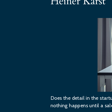
Heiner Karst
Does the detail in the star
nothing happens until a sal