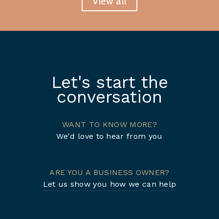
View all
Let's start the
conversation
WANT TO KNOW MORE?
We'd love to hear from you
ARE YOU A BUSINESS OWNER?
Let us show you how we can help