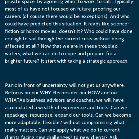
private space, by agreeing when to work, to call...Typically
most of us have not focused on future-proofing our
careers (of course there would be exceptions). And who
could have predicted this situation. It reads like science-
fiction or horror movies, doesn't it? Who could have done
enough to sail through the current crisis without being
affected at all? Now that we are in these troubled
waters, what we can do to cope and prepare for a
brighter future? It start with taking a strategic approach.
Panic in front of uncertainty will not get us anywhere.
Refocus on our WHY. Reconsider our HOW and our
WHATAs business advisors and coaches, we will have
accumulated a wealth of experience and tools. Can we
repackage, repurpose, expand our tools. Can we become
more adaptable, flexible? without compromising what
really matters. Can we apply what we do to current
clients facing new challenges? to new clients? Ask