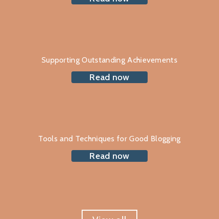
Supporting Outstanding Achievements
Read now
Tools and Techniques for Good Blogging
Read now