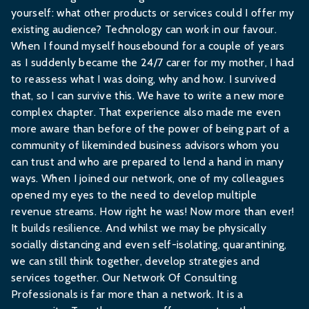
yourself: what other products or services could I offer my
existing audience? Technology can work in our favour.
When I found myself housebound for a couple of years
as I suddenly became the 24/7 carer for my mother, I had
to reassess what I was doing, why and how. I survived
that, so I can survive this. We have to write a new more
complex chapter. That experience also made me even
more aware than before of the power of being part of a
community of likeminded business advisors whom you
can trust and who are prepared to lend a hand in many
ways. When I joined our network, one of my colleagues
opened my eyes to the need to develop multiple
revenue streams. How right he was! Now more than ever!
It builds resilience. And whilst we may be physically
socially distancing and even self-isolating, quarantining,
we can still think together, develop strategies and
services together. Our Network Of Consulting
Professionals is far more than a network. It is a