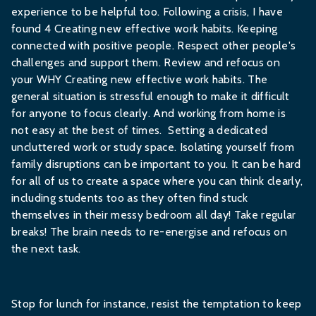
experience to be helpful too. Following a crisis, I have
found 4 Creating new effective work habits. Keeping
connected with positive people. Respect other people's
challenges and support them. Review and refocus on
your WHY Creating new effective work habits. The
general situation is stressful enough to make it difficult
for anyone to focus clearly. And working from home is
not easy at the best of times. Setting a dedicated
uncluttered work or study space. Isolating yourself from
family disruptions can be important to you. It can be hard
for all of us to create a space where you can think clearly,
including students too as they often find stuck
themselves in their messy bedroom all day! Take regular
breaks! The brain needs to re-energise and refocus on
the next task.
Stop for lunch for instance, resist the temptation to keep