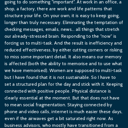
going to do something "important". At work in an office, a
shop, a factory, there are work and life patterns that
structure your life. On your own, it is easy to keep going,
longer than truly necessary. Eliminating the temptation of
checking messages, emails, news... all things that stretch
our already-stressed brain. Responding to the "now" is
forcing us to multi-task. And the result is inefficiency and
reduced effectiveness, by either cutting corners or risking
to miss some important detail. It also means our memory
is affected (both the ability to memorise and to use what
we have memorised). Women are supposed to multi-task
but I have found that it is not sustainable. So I have to
set a structured plan for the day and stick with it. Keeping
connected with positive people. Physical distance is
clearly essential at the moment. But that does not have
to mean social fragmentation. Staying connected by
phone and video calls, internet is much easier these days,
even if the airwaves get a bit saturated right now. As
business advisors, who mostly have transitioned from a