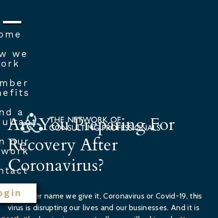
ome
w we
ork
mber
efits
nd a
Are You Preparing For
ultant
Recovery After
n our
twork
Coronavirus?
ntact
ogin
Whatever name we give it, Coronavirus or Covid-19, this
virus is disrupting our lives and our businesses. And it is