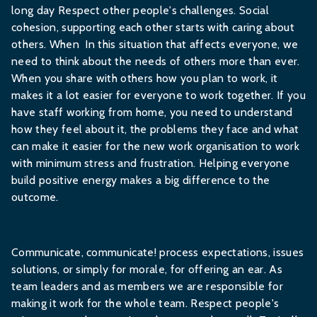
long day Respect other people's challenges. Social
cohesion, supporting each other starts with caring about
others. When In this situation that affects everyone, we
need to think about the needs of others more than ever.
When you share with others how you plan to work, it
makes it a lot easier for everyone to work together. If you
have staff working from home, you need to understand
how they feel about it, the problems they face and what
can make it easier for the new work organisation to work
with minimum stress and frustration. Helping everyone
build positive energy makes a big difference to the
outcome.
Communicate, communicate! process expectations, issues
solutions, or simply for morale, for offering an ear. As
team leaders and as members we are responsible for
making it work for the whole team. Respect people's