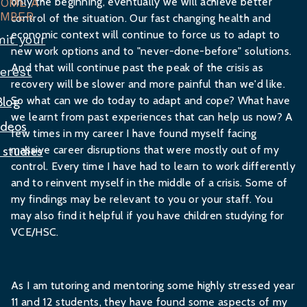
only the beginning, eventually we will achieve better
COME A
MBER
control of the situation. Our fast changing health and
economic context will continue to force us to adapt to
it your
new work options and to "never-done-before" solutions.
And that will continue past the peak of the crisis as
terest
recovery will be slower and more painful than we'd like.
So what can we do today to adapt and cope? What have
Blog
we learnt from past experiences that can help us now? A
ideos
few times in my career I have found myself facing
massive career disruptions that were mostly out of my
 studies
control. Every time I have had to learn to work differently
and to reinvent myself in the middle of a crisis. Some of
my findings may be relevant to you or your staff. You
may also find it helpful if you have children studying for
VCE/HSC.
As I am tutoring and mentoring some highly stressed year
11 and 12 students, they have found some aspects of my