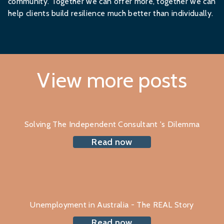
community. Together we can offer more, together we can
help clients build resilience much better than individually.
View more posts
Solving The Independent Consultant 's Dilemma
Read now
Unemployment in Australia - The REAL Story
Read now