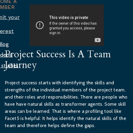
COME A
MBER
it your
terest
Blog
Project Success Is A Team
ideos
Journey
 studies
Project success starts with identifying the skills and
strengths of the individual members of the project team,
and their roles and responsibilities. There are people who
have have natural skills as transformer agents. Some skill
areas can be learned. That is where a profiling tool like
Facet5 is helpful: It helps identify the natural skills of the
team and therefore helps define the gaps.