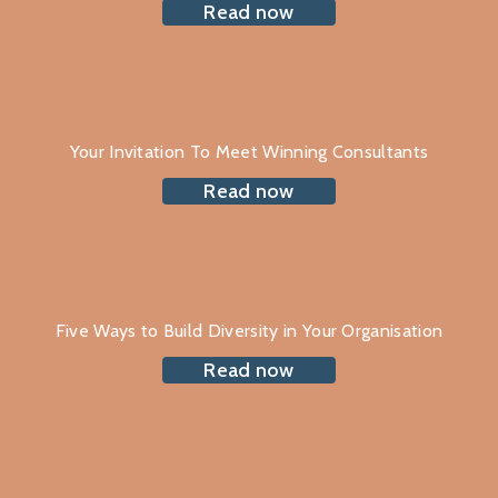
Read now
Your Invitation To Meet Winning Consultants
Read now
Five Ways to Build Diversity in Your Organisation
Read now