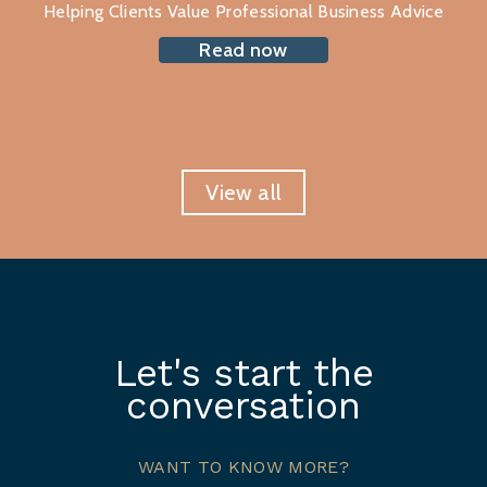
Helping Clients Value Professional Business Advice
Read now
View all
Let's start the
conversation
WANT TO KNOW MORE?