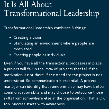
It Is All About
Transformational Leadership
Transformational leadership combines 3 things:
Creating a vision
Stimulating an environment where people are
motivated
Treating people as individuals
Even if you have all the transactional processes in place,
a project will fall in the 75% of projects that fail if the
motivation is not there, if the need for the project is not
understood. So communication is essential. A project
manager can identify that someone else may have better
communication skills and may choose to outsource those
skills from somewhere else in the organisation. That is OK
too. Success starts with awareness.