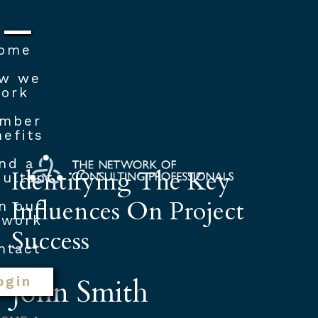
ome
w we
ork
mber
efits
nd a
Identifying The Key
ultant
Influences On Project
n our
twork
Success
ntact
John Smith
ogin