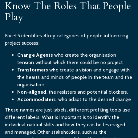
Know The Roles That People
Play
Facet5 identifies 4 key categories of people influencing
project success:
Change Agents
who create the organisation
tension without which there could be no project
Transformers
who create a vision and engage with
the hearts and minds of people in the team and the
organisation
Non-aligned
, the resisters and potential blockers.
Accommodaters
, who adapt to the desired change
These names are just labels, different profiling tools use
different labels. What is important is to identify the
individual natural skills and how they can be leveraged
and managed. Other stakeholders, such as the