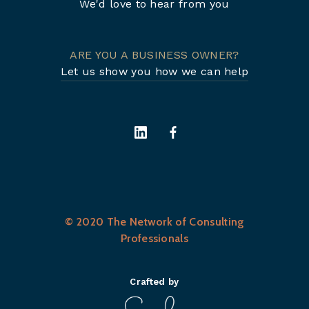
We'd love to hear from you
ARE YOU A BUSINESS OWNER?
Let us show you how we can help
© 2020 The Network of Consulting
Professionals
Crafted by