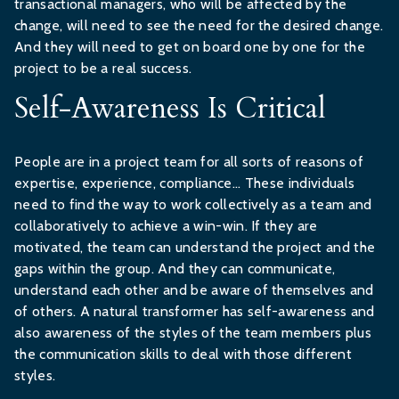
transactional managers, who will be affected by the
change, will need to see the need for the desired change.
And they will need to get on board one by one for the
project to be a real success.
Self-Awareness Is Critical
People are in a project team for all sorts of reasons of
expertise, experience, compliance... These individuals
need to find the way to work collectively as a team and
collaboratively to achieve a win-win. If they are
motivated, the team can understand the project and the
gaps within the group. And they can communicate,
understand each other and be aware of themselves and
of others. A natural transformer has self-awareness and
also awareness of the styles of the team members plus
the communication skills to deal with those different
styles.