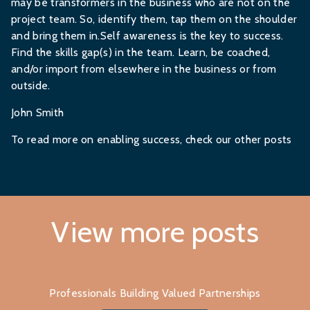
may be transformers in the business who are not on the
project team. So, identify them, tap them on the shoulder
and bring them in.Self awareness is the key to success.
Find the skills gap(s) in the team. Learn, be coached,
and/or import from elsewhere in the business or from
outside.
John Smith
To read more on enabling success, check
our other posts
View more posts
Professionals Building Valued Partnerships