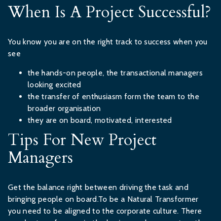
When Is A Project Successful?
You know you are on the right track to success when you
see
the hands-on people, the transactional managers
looking excited
the transfer of enthusiasm form the team to the
broader organisation
they are on board, motivated, interested
Tips For New Project
Managers
Get the balance right between driving the task and
bringing people on board.To be a Natural Transformer
you need to be aligned to the corporate culture. There